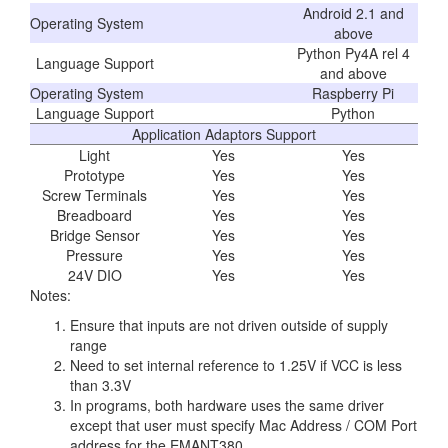
Android 2.1 and
Operating System
above
Python Py4A rel 4
Language Support
and above
Operating System
Raspberry Pi
Language Support
Python
Application Adaptors Support
Light
Yes
Yes
Prototype
Yes
Yes
Screw Terminals
Yes
Yes
Breadboard
Yes
Yes
Bridge Sensor
Yes
Yes
Pressure
Yes
Yes
24V DIO
Yes
Yes
Notes:
Ensure that inputs are not driven outside of supply
range
Need to set internal reference to 1.25V if VCC is less
than 3.3V
In programs, both hardware uses the same driver
except that user must specify Mac Address / COM Port
address for the EMANT380