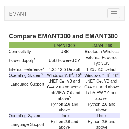
EMANT
Toggle
navigati
Compare EMANT300 and EMANT380
EMANT300
EMANT380
Connectivity
USB
Bluetooth Wireless
External Powered
1
Power Supply
USB Powered 5V
Typ 3.3V
2
Internal Reference
1.25 / 2.5 Default
1.25 / 2.5 Default
3
4
6
4
6
Operating System
Windows 7, 8
, 10
Windows 7, 8
, 10
.NET C#, VB and
.NET C#, VB and
Language Support
C++ 2.0 and above
C++ 2.0 and above
LabVIEW 7.0 and
LabVIEW 7.0 and
5
5
above
above
Python 2.6 and
Python 2.6 and
above
above
Operating System
Linux
Linux
Python 2.6 and
Python 2.6 and
Language Support
above
above