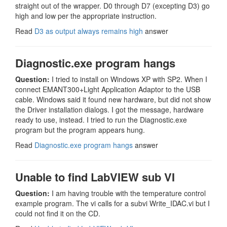
straight out of the wrapper. D0 through D7 (excepting D3) go
high and low per the appropriate instruction.
Read
D3 as output always remains high
answer
Diagnostic.exe program hangs
Question:
I tried to install on Windows XP with SP2. When I
connect EMANT300+Light Application Adaptor to the USB
cable. Windows said it found new hardware, but did not show
the Driver installation dialogs. I got the message, hardware
ready to use, instead. I tried to run the Diagnostic.exe
program but the program appears hung.
Read
Diagnostic.exe program hangs
answer
Unable to find LabVIEW sub VI
Question:
I am having trouble with the temperature control
example program. The vi calls for a subvi Write_IDAC.vi but I
could not find it on the CD.