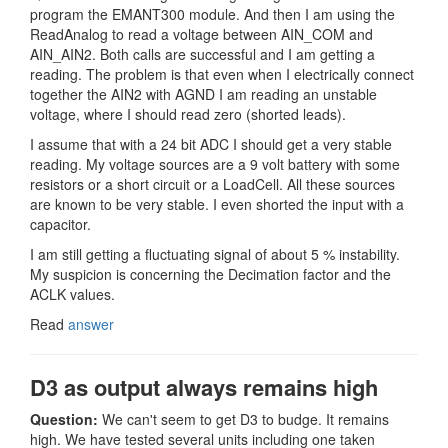
program the EMANT300 module. And then I am using the
ReadAnalog to read a voltage between AIN_COM and
AIN_AIN2. Both calls are successful and I am getting a
reading. The problem is that even when I electrically connect
together the AIN2 with AGND I am reading an unstable
voltage, where I should read zero (shorted leads).
I assume that with a 24 bit ADC I should get a very stable
reading. My voltage sources are a 9 volt battery with some
resistors or a short circuit or a LoadCell. All these sources
are known to be very stable. I even shorted the input with a
capacitor.
I am still getting a fluctuating signal of about 5 % instability.
My suspicion is concerning the Decimation factor and the
ACLK values.
Read
answer
D3 as output always remains high
Question:
We can't seem to get D3 to budge. It remains
high. We have tested several units including one taken