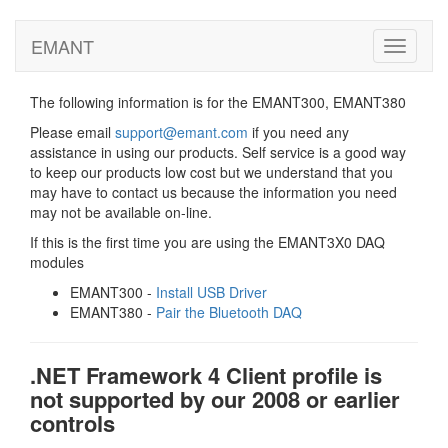
EMANT
Toggle
navigati
The following information is for the EMANT300, EMANT380
Please email
support@emant.com
if you need any
assistance in using our products. Self service is a good way
to keep our products low cost but we understand that you
may have to contact us because the information you need
may not be available on-line.
If this is the first time you are using the EMANT3X0 DAQ
modules
EMANT300 -
Install USB Driver
EMANT380 -
Pair the Bluetooth DAQ
.NET Framework 4 Client profile is
not supported by our 2008 or earlier
controls