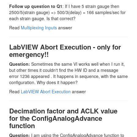
Follow up question to Q1
: If I have 5 strain gauge then
2500/5(strain gauge) => 500/3(delay) = 166 samples/sec for
each strain gauge. Is that correct?
Read
Multiplexing Inputs
answer
LabVIEW Abort Execution - only for
emergency!!
Question:
Sometimes the same VI works well when I run it,
but other times it couldn't find the HW ID and a message
error 1236 appeared . It happens in sequence, with the same
configuration. Why does it happen?
Read
LabVIEW Abort Execution
answer
Decimation factor and ACLK value
for the ConfigAnalogAdvance
function
Question:
I am using the ConfigAnalogAdvance function to