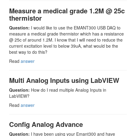
Measure a medical grade 1.2M @ 25c
thermistor
Question:
I would like to use the EMANT300 USB DAQ to
measure a medical grade thermistor which has a resistance
@ 25c of around 1.2M. I know that I will need to reduce the
current excitation level to below 39uA, what would be the
best way to do this?
Read
answer
Multi Analog Inputs using LabVIEW
Question:
How do I read multiple Analog Inputs in
LabVIEW?
Read
answer
Config Analog Advance
Question:
I have been using your Emant300 and have