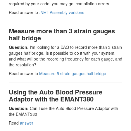
required by your code, you may get compilation errors.
Read answer to
.NET Assembly versions
Measure more than 3 strain gauges
half bridge
Question:
I'm looking for a DAQ to record more than 3 strain
gauges half bridge. Is it possible to do it with your system,
and what will be the recording frequency for each gauge, and
the resolution?
Read answer to
Measure 5 strain gauges half bridge
Using the Auto Blood Pressure
Adaptor with the EMANT380
Question:
Can I use the Auto Blood Pressure Adaptor with
the EMANT380
Read
answer