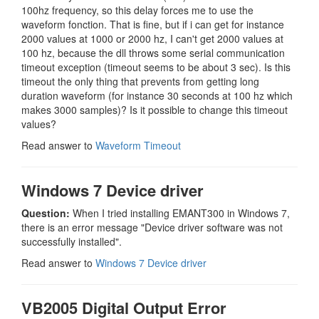
100hz frequency, so this delay forces me to use the
waveform fonction. That is fine, but if i can get for instance
2000 values at 1000 or 2000 hz, I can't get 2000 values at
100 hz, because the dll throws some serial communication
timeout exception (timeout seems to be about 3 sec). Is this
timeout the only thing that prevents from getting long
duration waveform (for instance 30 seconds at 100 hz which
makes 3000 samples)? Is it possible to change this timeout
values?
Read answer to
Waveform Timeout
Windows 7 Device driver
Question:
When I tried installing EMANT300 in Windows 7,
there is an error message "Device driver software was not
successfully installed".
Read answer to
Windows 7 Device driver
VB2005 Digital Output Error