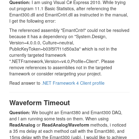
Question:
I am using Visual C# Express 2010. While trying
out program 11.1 Basic Statistics, after referencing the
Emant300.dll and EmantCntrl.dll as instructed in the manual,
I get the following error:
The referenced assembly "EmantCntrl" could not be resolved
because it has a dependency on "System.Design,
Version=4.0.0.0, Culture=neutral,
PublicKeyToken=b03f5f7f11d50a3a" which is not in the
currently targeted framework
".NETFramework,Version=v4.0,Profile=Client". Please
remove references to assemblies not in the targeted
framework or consider retargeting your project.
Read answer to
.NET Framework 4 Client profile
Waveform Timeout
Question:
We bought an Emant380 and Emant300 DAQ,
and I am running some tests on them. When using
ReadAnalog
or
ReadAnalogWaveform
methods, i noticed
a 35 ms delay at each method call with the Emant380, and
15ms delay with the Emant300 (usb). I would like to achieve