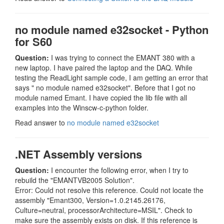
no module named e32socket - Python
for S60
Question:
I was trying to connect the EMANT 380 with a
new laptop. I have paired the laptop and the DAQ. While
testing the ReadLight sample code, I am getting an error that
says " no module named e32socket". Before that I got no
module named Emant. I have copied the lib file with all
examples into the Winscw-c-python folder.
Read answer to
no module named e32socket
.NET Assembly versions
Question:
I encounter the following error, when I try to
rebuild the "EMANTVB2005 Solution".
Error: Could not resolve this reference. Could not locate the
assembly "Emant300, Version=1.0.2145.26176,
Culture=neutral, processorArchitecture=MSIL". Check to
make sure the assembly exists on disk. If this reference is