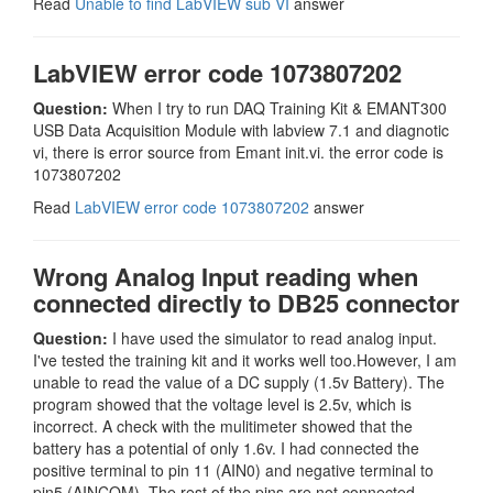
Read
Unable to find LabVIEW sub VI
answer
LabVIEW error code 1073807202
Question:
When I try to run DAQ Training Kit & EMANT300
USB Data Acquisition Module with labview 7.1 and diagnotic
vi, there is error source from Emant init.vi. the error code is
1073807202
Read
LabVIEW error code 1073807202
answer
Wrong Analog Input reading when
connected directly to DB25 connector
Question:
I have used the simulator to read analog input.
I've tested the training kit and it works well too.However, I am
unable to read the value of a DC supply (1.5v Battery). The
program showed that the voltage level is 2.5v, which is
incorrect. A check with the mulitimeter showed that the
battery has a potential of only 1.6v. I had connected the
positive terminal to pin 11 (AIN0) and negative terminal to
pin5 (AINCOM). The rest of the pins are not connected.