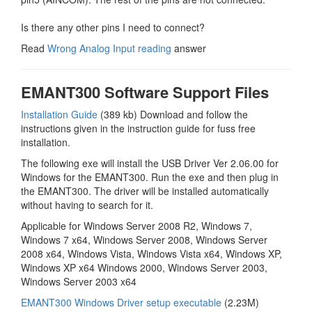
Is there any other pins I need to connect?
Read
Wrong Analog Input reading
answer
EMANT300 Software Support Files
Installation Guide
(389 kb) Download and follow the
instructions given in the instruction guide for fuss free
installation.
The following exe will install the USB Driver Ver 2.06.00 for
Windows for the EMANT300. Run the exe and then plug in
the EMANT300. The driver will be installed automatically
without having to search for it.
Applicable for Windows Server 2008 R2, Windows 7,
Windows 7 x64, Windows Server 2008, Windows Server
2008 x64, Windows Vista, Windows Vista x64, Windows XP,
Windows XP x64 Windows 2000, Windows Server 2003,
Windows Server 2003 x64
EMANT300 Windows Driver setup executable
(2.23M)