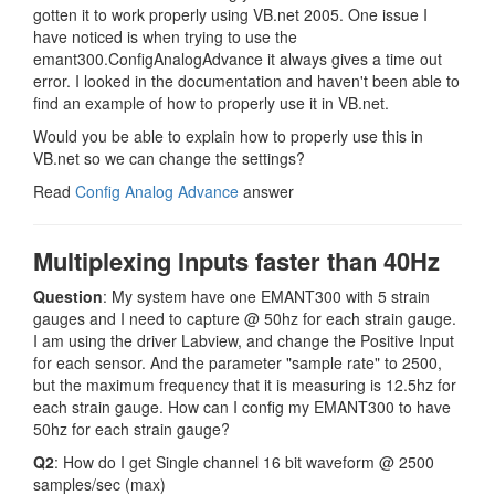
gotten it to work properly using VB.net 2005. One issue I
have noticed is when trying to use the
emant300.ConfigAnalogAdvance it always gives a time out
error. I looked in the documentation and haven't been able to
find an example of how to properly use it in VB.net.
Would you be able to explain how to properly use this in
VB.net so we can change the settings?
Read
Config Analog Advance
answer
Multiplexing Inputs faster than 40Hz
Question
: My system have one EMANT300 with 5 strain
gauges and I need to capture @ 50hz for each strain gauge.
I am using the driver Labview, and change the Positive Input
for each sensor. And the parameter "sample rate" to 2500,
but the maximum frequency that it is measuring is 12.5hz for
each strain gauge. How can I config my EMANT300 to have
50hz for each strain gauge?
Q2
: How do I get Single channel 16 bit waveform @ 2500
samples/sec (max)