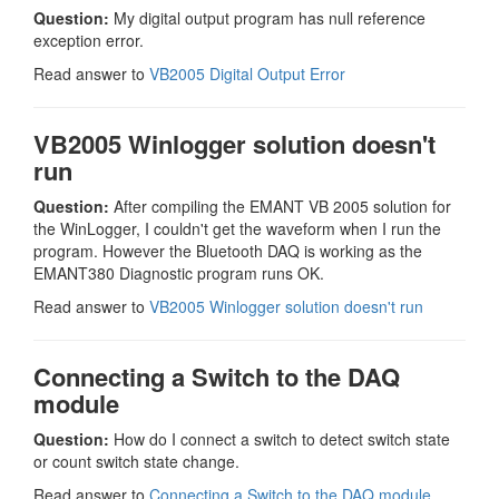
Question:
My digital output program has null reference
exception error.
Read answer to
VB2005 Digital Output Error
VB2005 Winlogger solution doesn't
run
Question:
After compiling the EMANT VB 2005 solution for
the WinLogger, I couldn't get the waveform when I run the
program. However the Bluetooth DAQ is working as the
EMANT380 Diagnostic program runs OK.
Read answer to
VB2005 Winlogger solution doesn't run
Connecting a Switch to the DAQ
module
Question:
How do I connect a switch to detect switch state
or count switch state change.
Read answer to
Connecting a Switch to the DAQ module