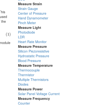
Measure Strain
Strain Gauge
This
Center of Pressure
 used
Hand Dynamometer
f the
Pinch Meter
Measure Light
Photodiode
(1)
LDR
Heart Rate Monitor
 module
Measure Pressure
Silicon Piezoresistive
Hydrostatic Pressure
Blood Pressure
Measure Temperature
Thermocouple
Thermistor
Multiple Thermistors
Diodes
Measure Power
Solar Panel Voltage Current
Measure Frequency
Counter