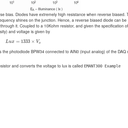
rse bias. Diodes have extremely high resistance when reverse biased. 
frequency shines on the junction. Hence, a reverse biased diode can be
 through it. Coupled to a 10Kohm resistor, and given the specification o
sity) and voltage is given by
(1)
L
u
x
=
1333
×
V
o
=
1333
×
L
u
x
V
o
s the photodiode BPW34 connected to AIN0 (input analog) of the DAQ
istor and converts the voltage to lux is called
EMANT300 Example