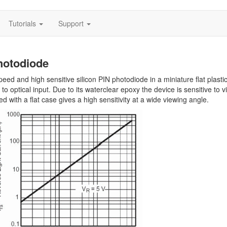
Tutorials
Support
hotodiode
ed and high sensitive silicon PIN photodiode in a miniature flat plasti
 optical input. Due to its waterclear epoxy the device is sensitive to vi
d with a flat case gives a high sensitivity at a wide viewing angle.