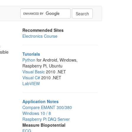
Recommended Sites
Electronics Course
c
sible
Tutorials
Python
for Android, Windows,
Raspberry Pi, Ubuntu
Visual Basic
2010 .NET
Visual C#
2010 .NET
LabVIEW
Application Notes
Compare EMANT 300/380
Windows 10 / 8
Raspberry Pi DAQ Server
Measure Biopotential
ECG