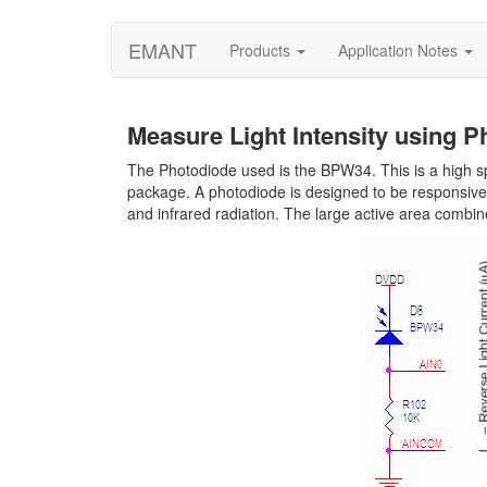
EMANT
Products
Application Notes
Measure Light Intensity using P
The Photodiode used is the BPW34. This is a high spe
package. A photodiode is designed to be responsive to
and infrared radiation. The large active area combine