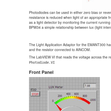
Photodiodes can be used in either zero bias or reve
resistance is reduced when light of an appropriate 
as a light detector by monitoring the current running
BPW34 a simple relationship between lux (light inten
The Light Application Adaptor for the EMANT300 ha
and the resistor connected to AINCOM.
The LabVIEW VI that reads the voltage across the res
Photodiode.VI
Front Panel