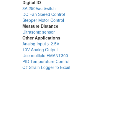
Digital IO
3A 250Vac Switch
DC Fan Speed Control
Stepper Motor Control
Measure Distance
Ultrasonic sensor
Other Applications
Analog Input > 2.5V
10V Analog Output
Use multiple EMANT300
PID Temperature Control
C# Strain Logger to Excel