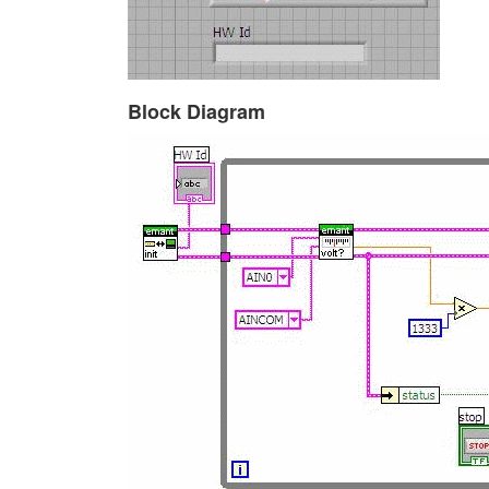
Block Diagram