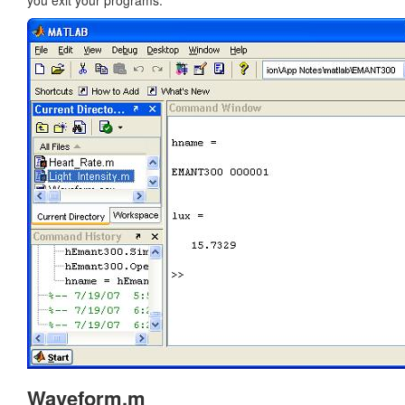
you exit your programs.
Waveform.m