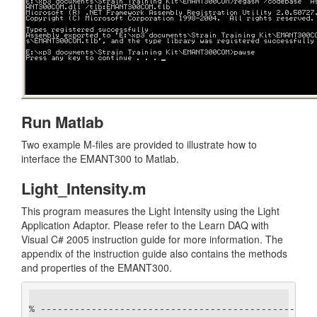
Run Matlab
Two example M-files are provided to illustrate how to
interface the EMANT300 to Matlab.
Light_Intensity.m
This program measures the Light Intensity using the Light
Application Adaptor. Please refer to the Learn DAQ with
Visual C# 2005 instruction guide for more information. The
appendix of the instruction guide also contains the methods
and properties of the EMANT300.
% -------------------------------------------------