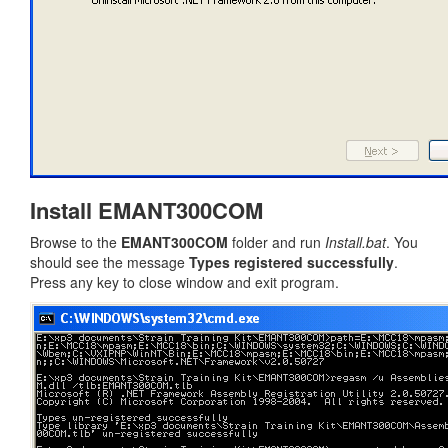
Install EMANT300COM
Browse to the
EMANT300COM
folder and run
Install.bat
. You
should see the message
Types registered successfully
.
Press any key to close window and exit program.