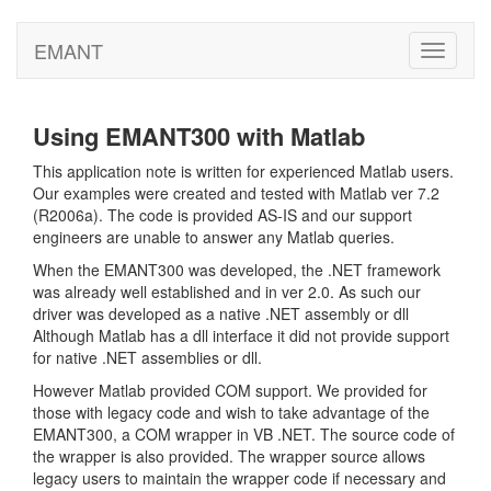
EMANT
Toggle
navigati
Using EMANT300 with Matlab
This application note is written for experienced Matlab users.
Our examples were created and tested with Matlab ver 7.2
(R2006a). The code is provided AS-IS and our support
engineers are unable to answer any Matlab queries.
When the EMANT300 was developed, the .NET framework
was already well established and in ver 2.0. As such our
driver was developed as a native .NET assembly or dll
Although Matlab has a dll interface it did not provide support
for native .NET assemblies or dll.
However Matlab provided COM support. We provided for
those with legacy code and wish to take advantage of the
EMANT300, a COM wrapper in VB .NET. The source code of
the wrapper is also provided. The wrapper source allows
legacy users to maintain the wrapper code if necessary and