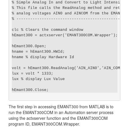
% Simple Analog In and Convert to Light Intensity

% This file calls the ReadAnalog method and returns
% analog voltages AIN0 and AINCOM from the EMANT300
% -------------------------------------------------
clc % Clears the command window

hEmant300 = actxserver('EMANT300COM.Wrapper');

hEmant300.Open;

hname = hEmant300.HWId;

hname % display Hardware Id

volt = hEmant300.ReadAnalog('AIN_AIN0','AIN_COM');

lux = volt * 1333;

lux % display Lux Value

The first step in accessing EMANT300 from MATLAB is to
run the EMANT300COM in an Automation server process
using the actxserver function and the EMANT300COM
program ID, EMANT300COM.Wrapper.