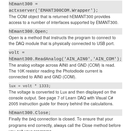
hEmant300 =
actxserver('EMANT300COM.Wrapper');
The COM object that is returned hEMANT300 provides
access to a number of interfaces supported by EMANT300.
hEmant300.Open;
Open is a method that instructs the program to connect to
the DAQ module that is physically connected to USB port.
volt =
hEmant300.ReadAnalog('AIN_AIN0','AIN_COM');
The analog voltage across AIN0 and GND (COM) is read.
The 10K resistor reading the Photodiode current is
connected to AIN0 and GND (COM).
lux = volt * 1333;
The voltage is converted to Lux and then displayed on the
console output. See page 7 of Learn DAQ with Visual C#
2005 instruction guide for theory behind the calculations.
hEmant300.Close;
Finally the
connection is closed. To ensure that your
DAQ
programs end correctly, always call the Close method before