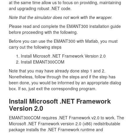
at the same time allow us to focus on providing, maintaining
and upgrading robust .NET code.
Note that the simulator does not work with the wrapper.
Please read and complete the EMANT300 installation guide
before proceeding with the following.
Before you can use the EMANT300 with Matlab, you must
carry out the following steps
Install Microsoft .NET Framework Version 2.0
Install EMANT300COM
Note that you may have already done step 1 and 2.
Nonetheless, follow through the steps and if the step has
been done, you would be informed by an appropriate dialog
box. If so, just exit the corresponding program.
Install Microsoft .NET Framework
Version 2.0
EMANT300COM requires .NET Framework v2.0 to work. The
Microsoft .NET Framework version 2.0 (x86) redistributable
package installs the .NET Framework runtime and