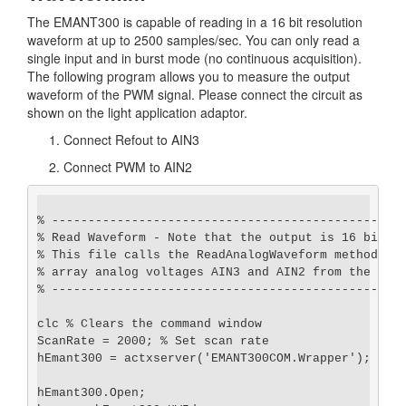
The EMANT300 is capable of reading in a 16 bit resolution
waveform at up to 2500 samples/sec. You can only read a
single input and in burst mode (no continuous acquisition).
The following program allows you to measure the output
waveform of the PWM signal. Please connect the circuit as
shown on the light application adaptor.
Connect Refout to AIN3
Connect PWM to AIN2
% -------------------------------------------------
% Read Waveform - Note that the output is 16 bit

% This file calls the ReadAnalogWaveform method and
% array analog voltages AIN3 and AIN2 from the EMAN
% -------------------------------------------------
clc % Clears the command window

ScanRate = 2000; % Set scan rate

hEmant300 = actxserver('EMANT300COM.Wrapper');

hEmant300.Open;
