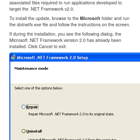
associated files required to run applications developed to
target the .NET Framework v2.0.
To install the update, browse to the
Microsoft
folder and run
the
dotnetfx.exe
file and follow the instructions on the screen.
If during the installation, you see the following dialog, the
Microsoft .NET Framework version 2.0 has already been
installed. Click Cancel to exit.