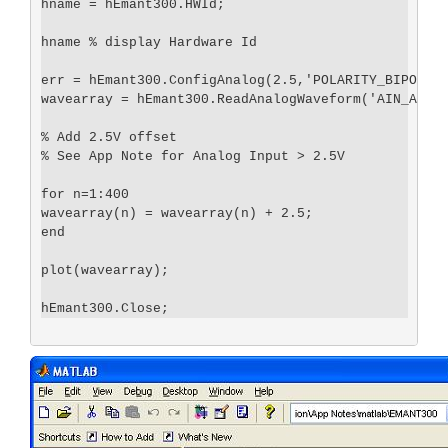
hname = hEmant300.HWId;

hname % display Hardware Id

err = hEmant300.ConfigAnalog(2.5,'POLARITY_BIPOLAR'
wavearray = hEmant300.ReadAnalogWaveform('AIN_AIN3'
% Add 2.5V offset

% See App Note for Analog Input > 2.5V

for n=1:400

wavearray(n) = wavearray(n) + 2.5; 

end

plot(wavearray);
