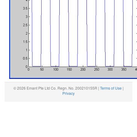
© 2026 Emant Pte Ltd Co. Regn. No. 200210155R |
Terms of Use
|
Privacy