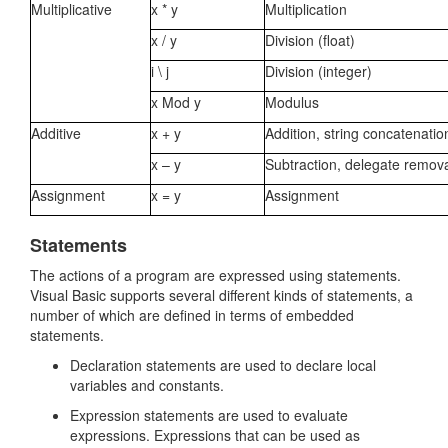
Multiplicative
x * y
Multiplication
x / y
Division (float)
i \ j
Division (integer)
x Mod y
Modulus
Additive
x + y
Addition, string concatenati
x – y
Subtraction, delegate remov
Assignment
x = y
Assignment
Statements
The actions of a program are expressed using statements.
Visual Basic supports several different kinds of statements, a
number of which are defined in terms of embedded
statements.
Declaration statements are used to declare local
variables and constants.
Expression statements are used to evaluate
expressions. Expressions that can be used as