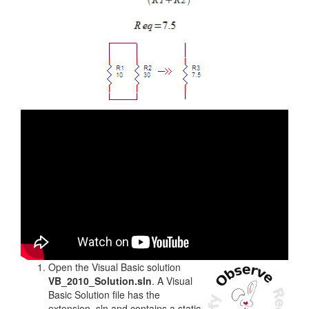
Open the Visual Basic solution
VB_2010_Solution.sln
. A Visual
Basic Solution file has the
extension .sln and contains a static