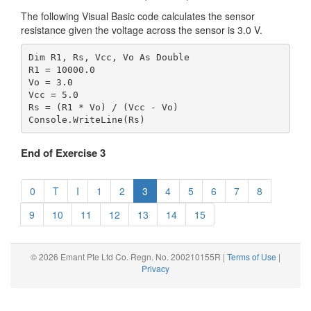
The following Visual Basic code calculates the sensor
resistance given the voltage across the sensor is 3.0 V.
Dim R1, Rs, Vcc, Vo As Double

R1 = 10000.0

Vo = 3.0

Vcc = 5.0

Rs = (R1 * Vo) / (Vcc - Vo)

End of Exercise 3
0
T
I
1
2
3
4
5
6
7
8
9
10
11
12
13
14
15
© 2026 Emant Pte Ltd Co. Regn. No. 200210155R |
Terms of Use
|
Privacy