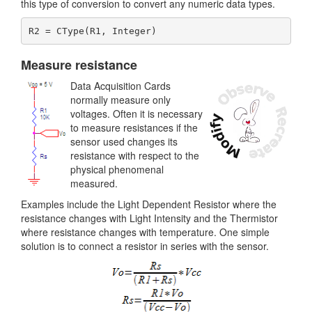
this type of conversion to convert any numeric data types.
Measure resistance
Data Acquisition Cards
normally measure only
voltages. Often it is necessary
to measure resistances if the
sensor used changes its
resistance with respect to the
physical phenomenal
measured.
Examples include the Light Dependent Resistor where the
resistance changes with Light Intensity and the Thermistor
where resistance changes with temperature. One simple
solution is to connect a resistor in series with the sensor.