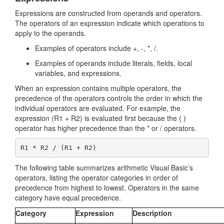
Expressions are constructed from operands and operators.
The operators of an expression indicate which operations to
apply to the operands.
Examples of operators include +, -, *, /.
Examples of operands include literals, fields, local
variables, and expressions.
When an expression contains multiple operators, the
precedence of the operators controls the order in which the
individual operators are evaluated. For example, the
expression (R1 + R2) is evaluated first because the ( )
operator has higher precedence than the * or / operators.
The following table summarizes arithmetic Visual Basic’s
operators, listing the operator categories in order of
precedence from highest to lowest. Operators in the same
category have equal precedence.
Category
Expression
Description