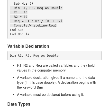
  Dim R1, R2, Req As Double

  R1 = 10

  R2 = 30

  Req = R1 * R2 / (R1 + R2)

  Console.WriteLine(Req)
End Sub

Variable Declaration
Dim R1, R2, Req As Double
R1, R2 and Req are called variables and they hold
values in the computer memory.
A variable declaration gives it a name and the data
type (in this case double). A declaration begins with
the keyword
Dim
A variable must be declared before using it.
Data Types