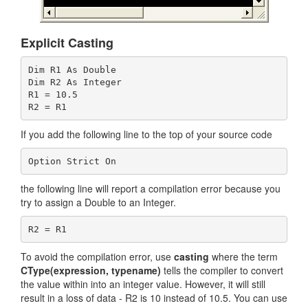
Explicit Casting
Dim R1 As Double

Dim R2 As Integer

R1 = 10.5

If you add the following line to the top of your source code
the following line will report a compilation error because you
try to assign a Double to an Integer.
To avoid the compilation error, use
casting
where the term
CType(expression, typename)
tells the compiler to convert
the value within into an integer value. However, it will still
result in a loss of data - R2 is 10 instead of 10.5. You can use