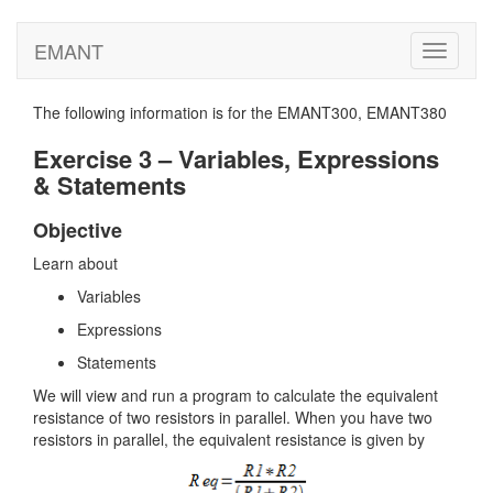
EMANT
Toggle
navigati
The following information is for the EMANT300, EMANT380
Exercise 3 – Variables, Expressions
& Statements
Objective
Learn about
Variables
Expressions
Statements
We will view and run a program to calculate the equivalent
resistance of two resistors in parallel. When you have two
resistors in parallel, the equivalent resistance is given by