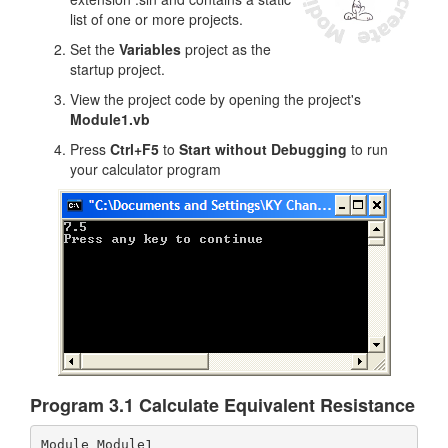
list of one or more projects.
Set the
Variables
project as the
startup project.
View the project code by opening the project's
Module1.vb
Press
Ctrl+F5
to
Start without Debugging
to run
your calculator program
Program 3.1 Calculate Equivalent Resistance
Module Module1
