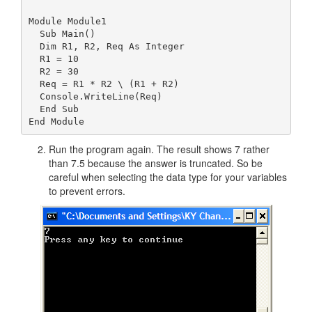
Module Module1

  Sub Main()

  Dim R1, R2, Req As Integer

  R1 = 10

  R2 = 30

  Req = R1 * R2 \ (R1 + R2)

  Console.WriteLine(Req)

  End Sub

Run the program again. The result shows 7 rather
than 7.5 because the answer is truncated. So be
careful when selecting the data type for your variables
to prevent errors.