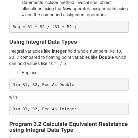
statements include method invocations, object
allocations using the
New
operator, assignments using
= and the compound assignment operators.
Using Integral Data Types
Integral variables like
Integer
hold whole numbers like 10,
20, 7 compared to floating point variables like
Double
which
can hold values like 10.1, 7.5
Replace
Dim R1, R2, Req As Double
with
Dim R1, R2, Req As Integer
Program 3.2 Calculate Equivalent Resistance
using Integral Data Type