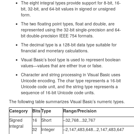
The eight integral types provide support for 8-bit, 16-
bit, 32-bit, and 64-bit values in signed or unsigned
form.
The two floating point types, float and double, are
represented using the 32-bit single-precision and 64-
bit double-precision IEEE 754 formats.
The decimal type is a 128-bit data type suitable for
financial and monetary calculations.
Visual Basic’s bool type is used to represent boolean
values—values that are either true or false.
Character and string processing in Visual Basic uses
Unicode encoding. The char type represents a 16-bit
Unicode code unit, and the string type represents a
sequence of 16-bit Unicode code units.
The following table summarizes Visual Basic’s numeric types.
Category
Bits
Type
Range/Precision
Signed
16
Short
–32,768...32,767
integral
32
Integer
–2,147,483,648...2,147,483,647