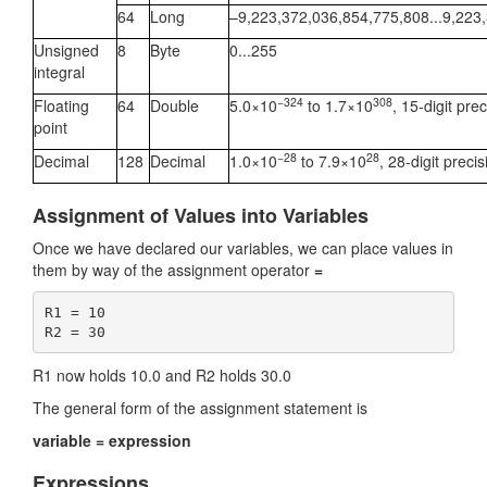
64
Long
–9,223,372,036,854,775,808...9,223
Unsigned
8
Byte
0...255
integral
−324
308
Floating
64
Double
5.0×10
to 1.7×10
, 15-digit prec
point
−28
28
Decimal
128
Decimal
1.0×10
to 7.9×10
, 28-digit precis
Assignment of Values into Variables
Once we have declared our variables, we can place values in
them by way of the assignment operator
=
R1 = 10

R1 now holds 10.0 and R2 holds 30.0
The general form of the assignment statement is
variable = expression
Expressions